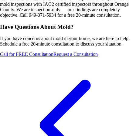
mold inspections with IAC2 certified inspectors throughout Orange
County. We are inspection-only — our findings are completely
objective. Call 949-371-5934 for a free 20-minute consultation.
Have Questions About Mold?
If you have concerns about mold in your home, we are here to help.
Schedule a free 20-minute consultation to discuss your situation.
Call for FREE Consultation
Request a Consultation