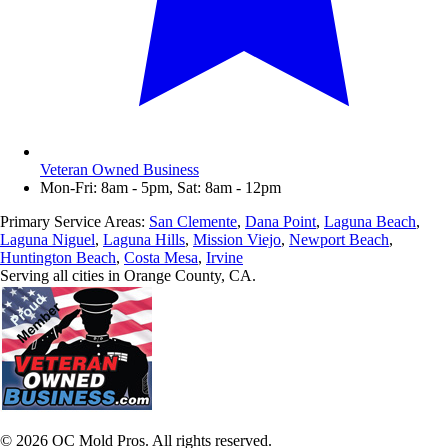
Veteran Owned Business
Mon-Fri: 8am - 5pm, Sat: 8am - 12pm
Primary Service Areas:
San Clemente
,
Dana Point
,
Laguna Beach
,
Laguna Niguel
,
Laguna Hills
,
Mission Viejo
,
Newport Beach
,
Huntington Beach
,
Costa Mesa
,
Irvine
Serving all cities in Orange County, CA.
©
2026
OC Mold Pros. All rights reserved.