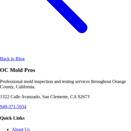
Back to Blog
OC Mold Pros
Professional mold inspection and testing services throughout Orange
County, California.
1322 Calle Avanzado, San Clemente, CA 92673
949-371-5934
Quick Links
About Us