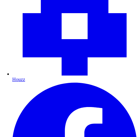
Houzz