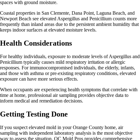
spaces with ground moisture.
Coastal properties in San Clemente, Dana Point, Laguna Beach, and
Newport Beach see elevated Aspergillus and Penicillium counts more
frequently than inland areas due to the persistent ambient humidity that
keeps indoor surfaces at elevated moisture levels.
Health Considerations
For healthy individuals, exposure to moderate levels of Aspergillus and
Penicillium typically causes mild respiratory irritation or allergic
responses. For immunocompromised individuals, the elderly, infants,
and those with asthma or pre-existing respiratory conditions, elevated
exposure can have more serious effects.
When occupants are experiencing health symptoms that correlate with
time at home, professional air sampling provides objective data to
inform medical and remediation decisions.
Getting Testing Done
If you suspect elevated mold in your Orange County home, air
sampling with independent laboratory analysis is the most objective
way to assess the situation. OC Mold Pros provides comprehensive