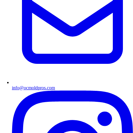
info@ocmoldpros.com