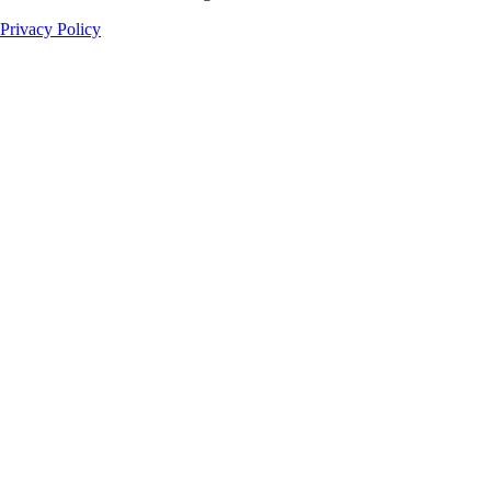
Privacy Policy