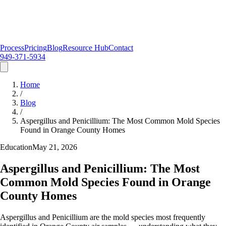
Process
Pricing
Blog
Resource Hub
Contact
949-371-5934
Home
/
Blog
/
Aspergillus and Penicillium: The Most Common Mold Species
Found in Orange County Homes
Education
May 21, 2026
Aspergillus and Penicillium: The Most
Common Mold Species Found in Orange
County Homes
Aspergillus and Penicillium are the mold species most frequently