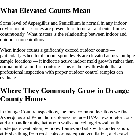
What Elevated Counts Mean
Some level of Aspergillus and Penicillium is normal in any indoor
environment — spores are present in outdoor air and enter homes
continuously. What matters is the relationship between indoor and
outdoor concentrations.
When indoor counts significantly exceed outdoor counts —
particularly when total indoor spore levels are elevated across multiple
sample locations — it indicates active indoor mold growth rather than
normal infiltration from outside. This is the key threshold that a
professional inspection with proper outdoor control samples can
evaluate.
Where They Commonly Grow in Orange
County Homes
In Orange County inspections, the most common locations we find
Aspergillus and Penicillium colonies include HVAC evaporator coils
and air handler units, bathroom walls and ceiling drywall with
inadequate ventilation, window frames and sills with condensation,
attic sheathing from roof leaks or inadequate ventilation, and crawl