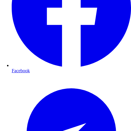
Facebook