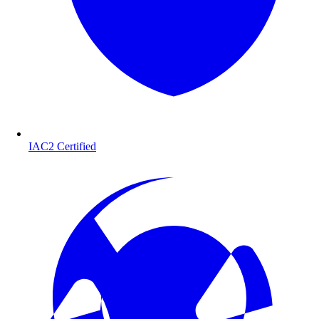
IAC2 Certified