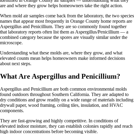
identified in Orange County air samples — understanding what they
are and where they grow helps homeowners take the right action.
When mold air samples come back from the laboratory, the two species
names that appear most frequently in Orange County home reports are
Aspergillus and Penicillium. They are so commonly found together
that laboratory reports often list them as Aspergillus/Penicillium — a
combined category because the spores are visually similar under the
microscope.
Understanding what these molds are, where they grow, and what
elevated counts mean helps homeowners make informed decisions
about next steps.
What Are Aspergillus and Penicillium?
Aspergillus and Penicillium are both common environmental molds
found outdoors throughout Southern California. They are adapted to
dry conditions and grow readily on a wide range of materials including
drywall paper, wood framing, ceiling tiles, insulation, and HVAC
components.
They are fast-growing and highly competitive. In conditions of
elevated indoor moisture, they can establish colonies rapidly and reach
high indoor concentrations before becoming visible.