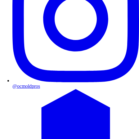
@ocmoldpros