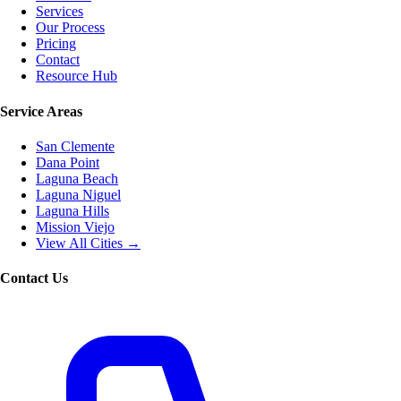
Services
Our Process
Pricing
Contact
Resource Hub
Service Areas
San Clemente
Dana Point
Laguna Beach
Laguna Niguel
Laguna Hills
Mission Viejo
View All Cities →
Contact Us