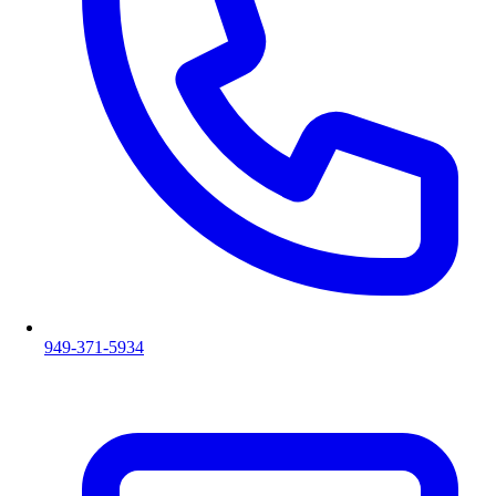
949-371-5934