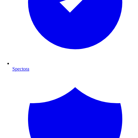
Spectora