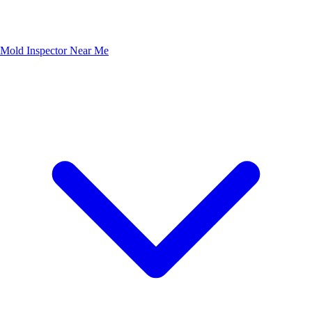
Mold Inspector Near Me