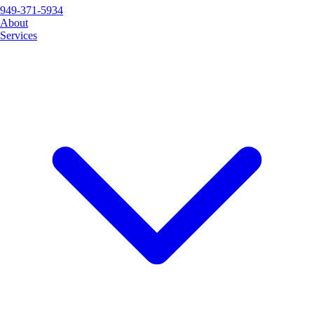
949-371-5934
About
Services