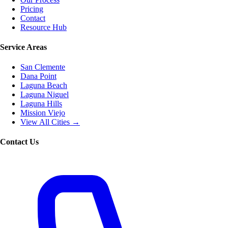
Pricing
Contact
Resource Hub
Service Areas
San Clemente
Dana Point
Laguna Beach
Laguna Niguel
Laguna Hills
Mission Viejo
View All Cities →
Contact Us