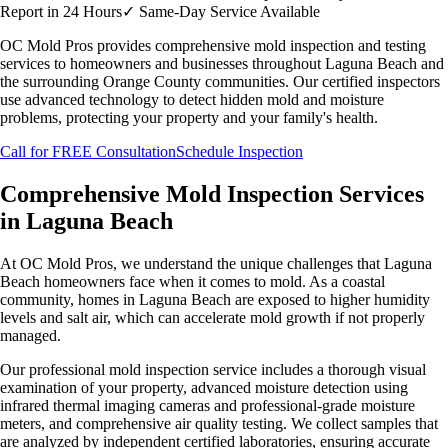
Report in 24 Hours
✓
Same-Day Service Available
OC Mold Pros provides comprehensive mold inspection and testing
services to homeowners and businesses throughout
Laguna Beach
and
the surrounding Orange County communities. Our certified inspectors
use advanced technology to detect hidden mold and moisture
problems, protecting your property and your family's health.
Call for FREE Consultation
Schedule Inspection
Comprehensive Mold Inspection Services
in
Laguna Beach
At OC Mold Pros, we understand the unique challenges that
Laguna
Beach
homeowners face when it comes to mold.
As a coastal
community, homes in Laguna Beach are exposed to higher humidity
levels and salt air, which can accelerate mold growth if not properly
managed.
Our professional mold inspection service includes a thorough visual
examination of your property, advanced moisture detection using
infrared thermal imaging cameras and professional-grade moisture
meters, and comprehensive air quality testing. We collect samples that
are analyzed by independent certified laboratories, ensuring accurate