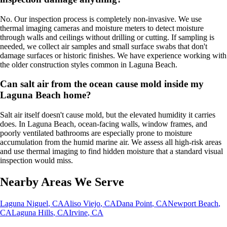
No. Our inspection process is completely non-invasive. We use
thermal imaging cameras and moisture meters to detect moisture
through walls and ceilings without drilling or cutting. If sampling is
needed, we collect air samples and small surface swabs that don't
damage surfaces or historic finishes. We have experience working with
the older construction styles common in Laguna Beach.
Can salt air from the ocean cause mold inside my
Laguna Beach home?
Salt air itself doesn't cause mold, but the elevated humidity it carries
does. In Laguna Beach, ocean-facing walls, window frames, and
poorly ventilated bathrooms are especially prone to moisture
accumulation from the humid marine air. We assess all high-risk areas
and use thermal imaging to find hidden moisture that a standard visual
inspection would miss.
Nearby Areas We Serve
Laguna Niguel
, CA
Aliso Viejo
, CA
Dana Point
, CA
Newport Beach
,
CA
Laguna Hills
, CA
Irvine
, CA