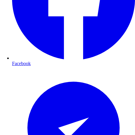
Facebook