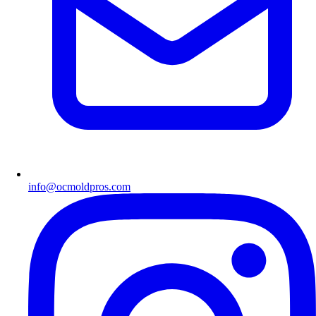
info@ocmoldpros.com