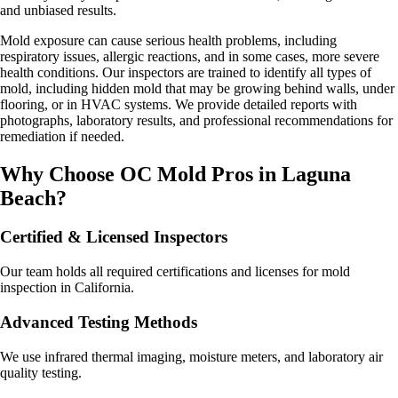
and unbiased results.
Mold exposure can cause serious health problems, including
respiratory issues, allergic reactions, and in some cases, more severe
health conditions. Our inspectors are trained to identify all types of
mold, including hidden mold that may be growing behind walls, under
flooring, or in HVAC systems. We provide detailed reports with
photographs, laboratory results, and professional recommendations for
remediation if needed.
Why Choose OC Mold Pros in
Laguna
Beach
?
Certified & Licensed Inspectors
Our team holds all required certifications and licenses for mold
inspection in California.
Advanced Testing Methods
We use infrared thermal imaging, moisture meters, and laboratory air
quality testing.