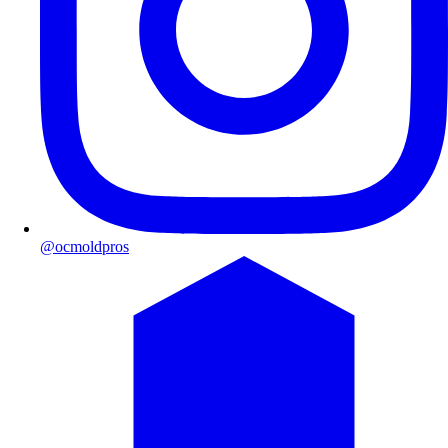
@ocmoldpros