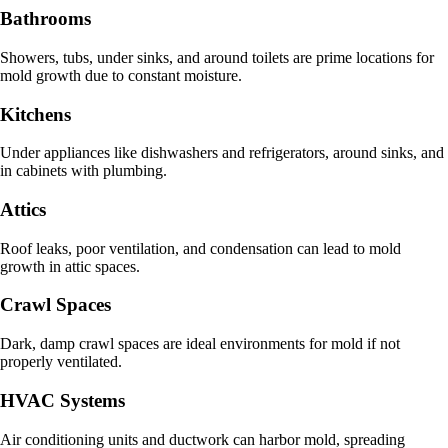
Bathrooms
Showers, tubs, under sinks, and around toilets are prime locations for
mold growth due to constant moisture.
Kitchens
Under appliances like dishwashers and refrigerators, around sinks, and
in cabinets with plumbing.
Attics
Roof leaks, poor ventilation, and condensation can lead to mold
growth in attic spaces.
Crawl Spaces
Dark, damp crawl spaces are ideal environments for mold if not
properly ventilated.
HVAC Systems
Air conditioning units and ductwork can harbor mold, spreading