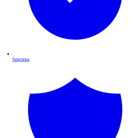
Spectora