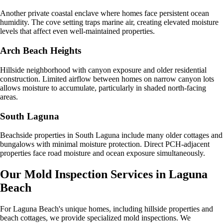
Another private coastal enclave where homes face persistent ocean
humidity. The cove setting traps marine air, creating elevated moisture
levels that affect even well-maintained properties.
Arch Beach Heights
Hillside neighborhood with canyon exposure and older residential
construction. Limited airflow between homes on narrow canyon lots
allows moisture to accumulate, particularly in shaded north-facing
areas.
South Laguna
Beachside properties in South Laguna include many older cottages and
bungalows with minimal moisture protection. Direct PCH-adjacent
properties face road moisture and ocean exposure simultaneously.
Our Mold Inspection Services in
Laguna
Beach
For Laguna Beach's unique homes, including hillside properties and
beach cottages, we provide specialized mold inspections. We