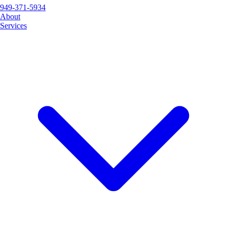
949-371-5934
About
Services