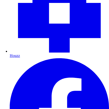
Houzz