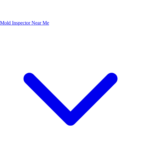
Mold Inspector Near Me