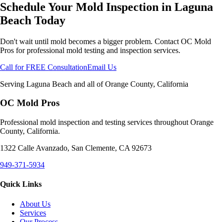
Schedule Your Mold Inspection in
Laguna
Beach
Today
Don't wait until mold becomes a bigger problem. Contact OC Mold
Pros for professional mold testing and inspection services.
Call for FREE Consultation
Email Us
Serving
Laguna Beach
and all of Orange County, California
OC Mold Pros
Professional mold inspection and testing services throughout Orange
County, California.
1322 Calle Avanzado, San Clemente, CA 92673
949-371-5934
Quick Links
About Us
Services
Our Process