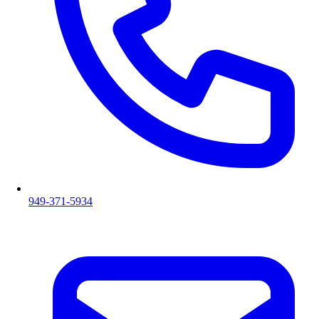
949-371-5934