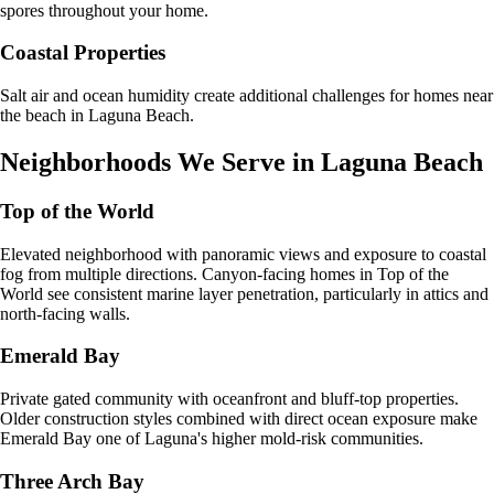
spores throughout your home.
Coastal Properties
Salt air and ocean humidity create additional challenges for homes near
the beach in Laguna Beach.
Neighborhoods We Serve in
Laguna Beach
Top of the World
Elevated neighborhood with panoramic views and exposure to coastal
fog from multiple directions. Canyon-facing homes in Top of the
World see consistent marine layer penetration, particularly in attics and
north-facing walls.
Emerald Bay
Private gated community with oceanfront and bluff-top properties.
Older construction styles combined with direct ocean exposure make
Emerald Bay one of Laguna's higher mold-risk communities.
Three Arch Bay