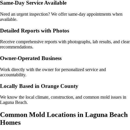
Same-Day Service Available
Need an urgent inspection? We offer same-day appointments when
available.
Detailed Reports with Photos
Receive comprehensive reports with photographs, lab results, and clear
recommendations.
Owner-Operated Business
Work directly with the owner for personalized service and
accountability.
Locally Based in Orange County
We know the local climate, construction, and common mold issues in
Laguna Beach.
Common Mold Locations in
Laguna Beach
Homes