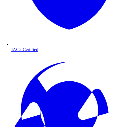
IAC2 Certified