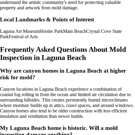
understand the artistic community's need for protecting valuable
property and artwork from mold damage.
Local Landmarks & Points of Interest
Laguna Art Museum
Heisler Park
Main Beach
Crystal Cove State
Park
Festival of Arts
Frequently Asked Questions About Mold
Inspection in
Laguna Beach
Why are canyon homes in Laguna Beach at higher
risk for mold?
Canyon locations in Laguna Beach experience a combination of
coastal fog rolling in from the ocean and limited air circulation due to
surrounding hillsides. This creates persistently humid microclimates
where moisture builds up in attics, crawl spaces, and around windows.
Canyon homes also tend to be older construction with less efficient
insulation and ventilation than newer builds.
My Laguna Beach home is historic. Will a mold
inspection damage anything?