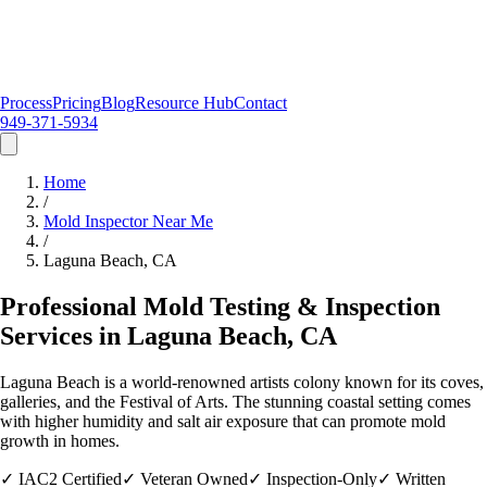
Process
Pricing
Blog
Resource Hub
Contact
949-371-5934
Home
/
Mold Inspector Near Me
/
Laguna Beach
, CA
Professional Mold Testing & Inspection
Services in
Laguna Beach
, CA
Laguna Beach is a world-renowned artists colony known for its coves,
galleries, and the Festival of Arts. The stunning coastal setting comes
with higher humidity and salt air exposure that can promote mold
growth in homes.
✓
IAC2 Certified
✓
Veteran Owned
✓
Inspection-Only
✓
Written