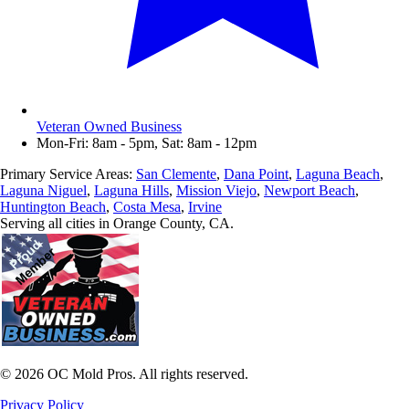
Veteran Owned Business
Mon-Fri: 8am - 5pm, Sat: 8am - 12pm
Primary Service Areas:
San Clemente
,
Dana Point
,
Laguna Beach
,
Laguna Niguel
,
Laguna Hills
,
Mission Viejo
,
Newport Beach
,
Huntington Beach
,
Costa Mesa
,
Irvine
Serving all cities in Orange County, CA.
©
2026
OC Mold Pros. All rights reserved.
Privacy Policy