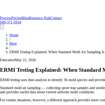
Process
Pricing
Blog
Resource Hub
Contact
949-371-5934
Home
/
Blog
/
ERMI Testing Explained: When Standard Mold Air Sampling I
Education
May 21, 2026
ERMI Testing Explained: When Standard M
ERMI testing uses dust analysis to identify 36 mold species and provide
Standard mold air sampling — collecting spore trap samples and sending
and provides useful data about current airborne mold conditions.
For certain situations, however, a different approach provides more c