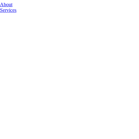
About
Services