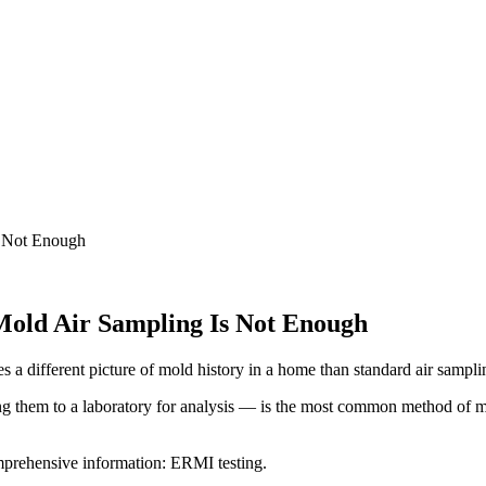
s Not Enough
old Air Sampling Is Not Enough
s a different picture of mold history in a home than standard air sampl
 them to a laboratory for analysis — is the most common method of mold
omprehensive information: ERMI testing.