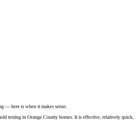
ing — here is when it makes sense.
 testing in Orange County homes. It is effective, relatively quick,