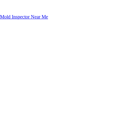
Mold Inspector Near Me