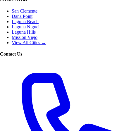
San Clemente
Dana Point
Laguna Beach
Laguna Niguel
Laguna Hills
Mission Viejo
View All Cities →
Contact Us