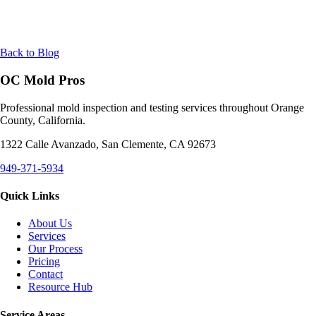
Back to Blog
OC Mold Pros
Professional mold inspection and testing services throughout Orange
County, California.
1322 Calle Avanzado, San Clemente, CA 92673
949-371-5934
Quick Links
About Us
Services
Our Process
Pricing
Contact
Resource Hub
Service Areas