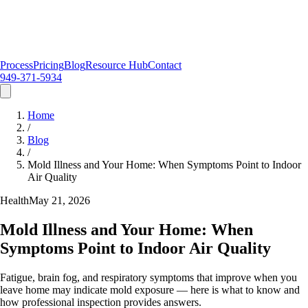
Process
Pricing
Blog
Resource Hub
Contact
949-371-5934
Home
/
Blog
/
Mold Illness and Your Home: When Symptoms Point to Indoor
Air Quality
Health
May 21, 2026
Mold Illness and Your Home: When
Symptoms Point to Indoor Air Quality
Fatigue, brain fog, and respiratory symptoms that improve when you
leave home may indicate mold exposure — here is what to know and
how professional inspection provides answers.