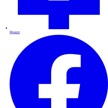
Houzz