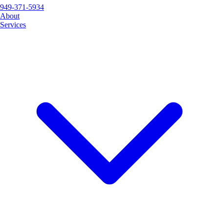
949-371-5934
About
Services