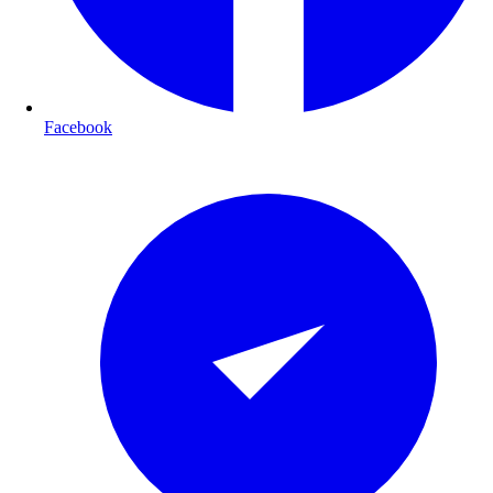
Facebook