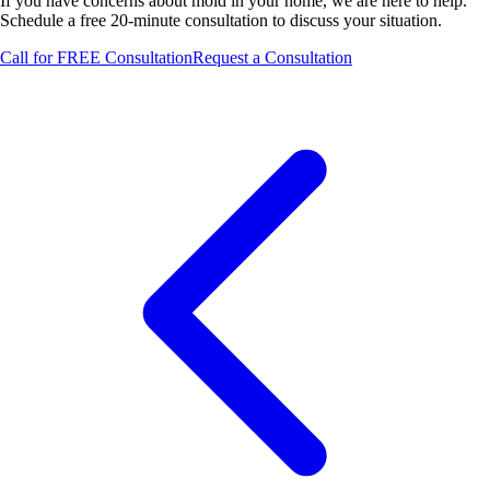
If you have concerns about mold in your home, we are here to help.
Schedule a free 20-minute consultation to discuss your situation.
Call for FREE Consultation
Request a Consultation