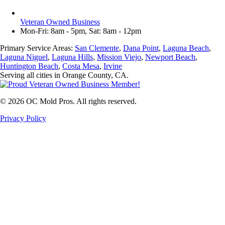
Veteran Owned Business
Mon-Fri: 8am - 5pm, Sat: 8am - 12pm
Primary Service Areas:
San Clemente
,
Dana Point
,
Laguna Beach
,
Laguna Niguel
,
Laguna Hills
,
Mission Viejo
,
Newport Beach
,
Huntington Beach
,
Costa Mesa
,
Irvine
Serving all cities in Orange County, CA.
©
2026
OC Mold Pros. All rights reserved.
Privacy Policy