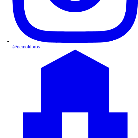
@ocmoldpros