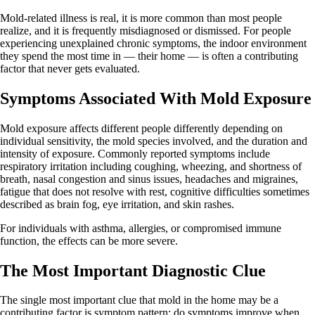
Mold-related illness is real, it is more common than most people
realize, and it is frequently misdiagnosed or dismissed. For people
experiencing unexplained chronic symptoms, the indoor environment
they spend the most time in — their home — is often a contributing
factor that never gets evaluated.
Symptoms Associated With Mold Exposure
Mold exposure affects different people differently depending on
individual sensitivity, the mold species involved, and the duration and
intensity of exposure. Commonly reported symptoms include
respiratory irritation including coughing, wheezing, and shortness of
breath, nasal congestion and sinus issues, headaches and migraines,
fatigue that does not resolve with rest, cognitive difficulties sometimes
described as brain fog, eye irritation, and skin rashes.
For individuals with asthma, allergies, or compromised immune
function, the effects can be more severe.
The Most Important Diagnostic Clue
The single most important clue that mold in the home may be a
contributing factor is symptom pattern: do symptoms improve when