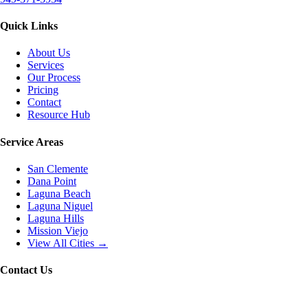
Quick Links
About Us
Services
Our Process
Pricing
Contact
Resource Hub
Service Areas
San Clemente
Dana Point
Laguna Beach
Laguna Niguel
Laguna Hills
Mission Viejo
View All Cities →
Contact Us