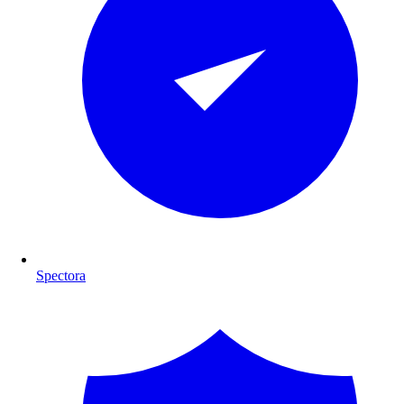
Spectora