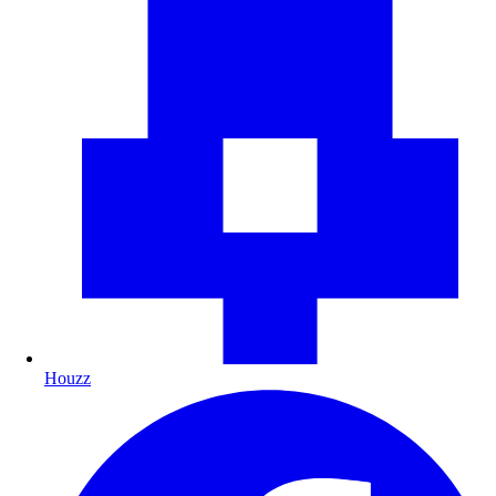
Houzz