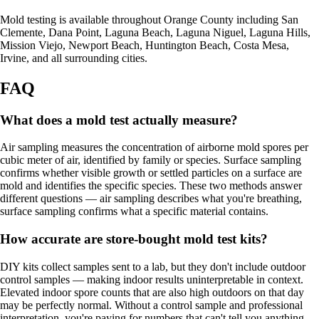
Mold testing is available throughout Orange County including San
Clemente, Dana Point, Laguna Beach, Laguna Niguel, Laguna Hills,
Mission Viejo, Newport Beach, Huntington Beach, Costa Mesa,
Irvine, and all surrounding cities.
FAQ
What does a mold test actually measure?
Air sampling measures the concentration of airborne mold spores per
cubic meter of air, identified by family or species. Surface sampling
confirms whether visible growth or settled particles on a surface are
mold and identifies the specific species. These two methods answer
different questions — air sampling describes what you're breathing,
surface sampling confirms what a specific material contains.
How accurate are store-bought mold test kits?
DIY kits collect samples sent to a lab, but they don't include outdoor
control samples — making indoor results uninterpretable in context.
Elevated indoor spore counts that are also high outdoors on that day
may be perfectly normal. Without a control sample and professional
interpretation, you're paying for numbers that can't tell you anything