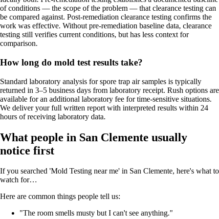
of conditions — the scope of the problem — that clearance testing can
be compared against. Post-remediation clearance testing confirms the
work was effective. Without pre-remediation baseline data, clearance
testing still verifies current conditions, but has less context for
comparison.
How long do mold test results take?
Standard laboratory analysis for spore trap air samples is typically
returned in 3–5 business days from laboratory receipt. Rush options are
available for an additional laboratory fee for time-sensitive situations.
We deliver your full written report with interpreted results within 24
hours of receiving laboratory data.
What people in San Clemente usually
notice first
If you searched 'Mold Testing near me' in San Clemente, here's what to
watch for…
Here are common things people tell us:
"The room smells musty but I can't see anything."