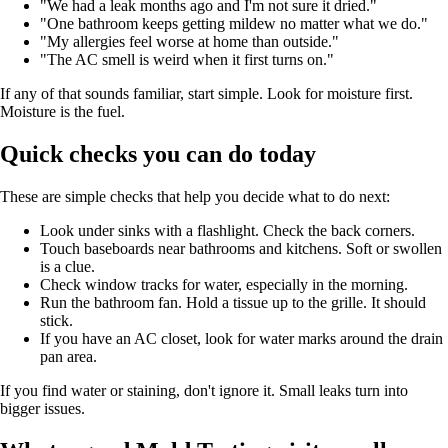
"We had a leak months ago and I'm not sure it dried."
"One bathroom keeps getting mildew no matter what we do."
"My allergies feel worse at home than outside."
"The AC smell is weird when it first turns on."
If any of that sounds familiar, start simple. Look for moisture first.
Moisture is the fuel.
Quick checks you can do today
These are simple checks that help you decide what to do next:
Look under sinks with a flashlight. Check the back corners.
Touch baseboards near bathrooms and kitchens. Soft or swollen
is a clue.
Check window tracks for water, especially in the morning.
Run the bathroom fan. Hold a tissue up to the grille. It should
stick.
If you have an AC closet, look for water marks around the drain
pan area.
If you find water or staining, don't ignore it. Small leaks turn into
bigger issues.