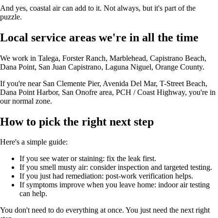
And yes, coastal air can add to it. Not always, but it's part of the
puzzle.
Local service areas we're in all the time
We work in Talega, Forster Ranch, Marblehead, Capistrano Beach,
Dana Point, San Juan Capistrano, Laguna Niguel, Orange County.
If you're near San Clemente Pier, Avenida Del Mar, T-Street Beach,
Dana Point Harbor, San Onofre area, PCH / Coast Highway, you're in
our normal zone.
How to pick the right next step
Here's a simple guide:
If you see water or staining: fix the leak first.
If you smell musty air: consider inspection and targeted testing.
If you just had remediation: post-work verification helps.
If symptoms improve when you leave home: indoor air testing
can help.
You don't need to do everything at once. You just need the next right