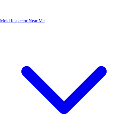
Mold Inspector Near Me