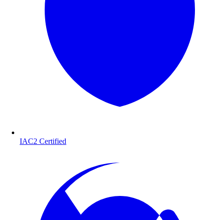
IAC2 Certified