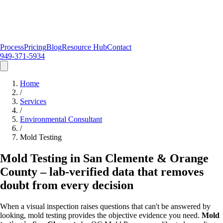
Process
Pricing
Blog
Resource Hub
Contact
949-371-5934
Home
/
Services
/
Environmental Consultant
/
Mold Testing
Mold Testing in San Clemente & Orange
County – lab-verified data that removes
doubt from every decision
When a visual inspection raises questions that can't be answered by
looking, mold testing provides the objective evidence you need.
Mold