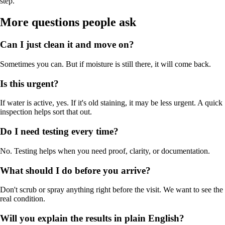
step.
More questions people ask
Can I just clean it and move on?
Sometimes you can. But if moisture is still there, it will come back.
Is this urgent?
If water is active, yes. If it's old staining, it may be less urgent. A quick
inspection helps sort that out.
Do I need testing every time?
No. Testing helps when you need proof, clarity, or documentation.
What should I do before you arrive?
Don't scrub or spray anything right before the visit. We want to see the
real condition.
Will you explain the results in plain English?