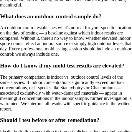
meaningful.
What does an outdoor control sample do?
An outdoor control establishes what's normal for your specific location
on the day of testing — a baseline against which indoor results are
compared. Without it, there's no way to know whether elevated indoor
spore counts reflect an indoor source or simply high outdoor levels that
day. Every professional mold testing session should include an outdoor
control; we always include one.
How do I know if my mold test results are elevated?
The primary comparison is indoor vs. outdoor control levels of the
same species. If indoor concentrations significantly exceed outdoor
concentrations, or if species like Stachybotrys or Chaetomium —
associated exclusively with water-damaged materials — appear in
meaningful concentrations in the indoor sample, further investigation is
warranted. We interpret all results with specific guidance in the written
report.
Should I test before or after remediation?
Ideally both. Pre-remediation testing establishes a documented baseline