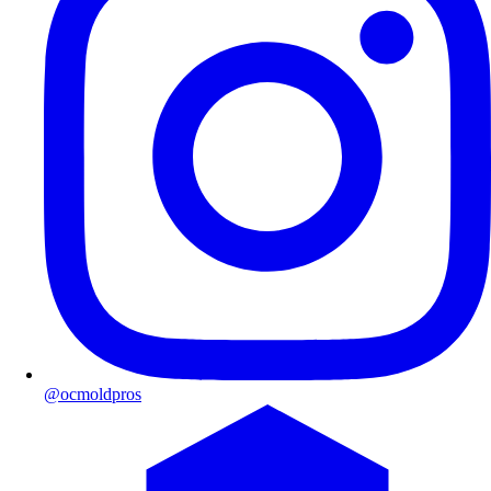
@ocmoldpros