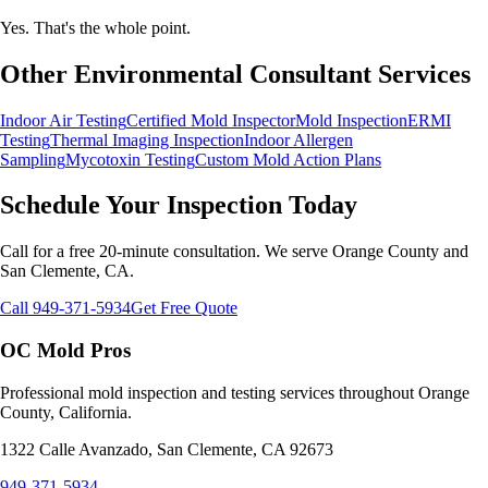
Yes. That's the whole point.
Other Environmental Consultant Services
Indoor Air Testing
Certified Mold Inspector
Mold Inspection
ERMI
Testing
Thermal Imaging Inspection
Indoor Allergen
Sampling
Mycotoxin Testing
Custom Mold Action Plans
Schedule Your Inspection Today
Call for a free 20-minute consultation. We serve Orange County and
San Clemente, CA.
Call 949-371-5934
Get Free Quote
OC Mold Pros
Professional mold inspection and testing services throughout Orange
County, California.
1322 Calle Avanzado, San Clemente, CA 92673
949-371-5934