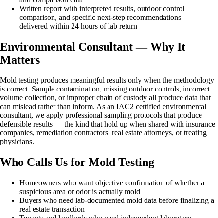
Written report with interpreted results, outdoor control
comparison, and specific next-step recommendations —
delivered within 24 hours of lab return
Environmental Consultant — Why It
Matters
Mold testing produces meaningful results only when the methodology
is correct. Sample contamination, missing outdoor controls, incorrect
volume collection, or improper chain of custody all produce data that
can mislead rather than inform. As an IAC2 certified environmental
consultant, we apply professional sampling protocols that produce
defensible results — the kind that hold up when shared with insurance
companies, remediation contractors, real estate attorneys, or treating
physicians.
Who Calls Us for Mold Testing
Homeowners who want objective confirmation of whether a
suspicious area or odor is actually mold
Buyers who need lab-documented mold data before finalizing a
real estate transaction
Tenants and landlords who need independent laboratory