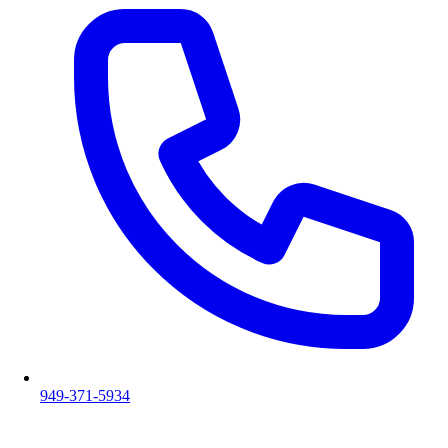
949-371-5934