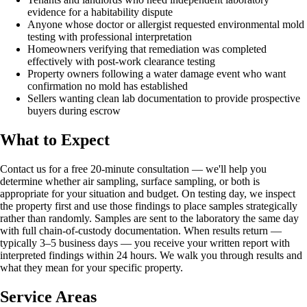
evidence for a habitability dispute
Anyone whose doctor or allergist requested environmental mold
testing with professional interpretation
Homeowners verifying that remediation was completed
effectively with post-work clearance testing
Property owners following a water damage event who want
confirmation no mold has established
Sellers wanting clean lab documentation to provide prospective
buyers during escrow
What to Expect
Contact us for a free 20-minute consultation — we'll help you
determine whether air sampling, surface sampling, or both is
appropriate for your situation and budget. On testing day, we inspect
the property first and use those findings to place samples strategically
rather than randomly. Samples are sent to the laboratory the same day
with full chain-of-custody documentation. When results return —
typically 3–5 business days — you receive your written report with
interpreted findings within 24 hours. We walk you through results and
what they mean for your specific property.
Service Areas