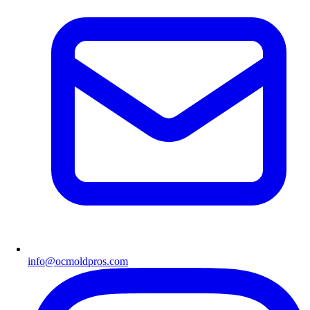
info@ocmoldpros.com