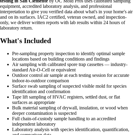
testing in San Clemente
by OC Mold Pros uses calibrated sampling
equipment, accredited laboratory analysis, and professional
interpretation to give you verified data about what's in your home's air
and on its surfaces. IAC2 certified, veteran owned, and inspection-
only, we deliver written reports with lab results within 24 hours of
laboratory return.
What's Included
Pre-sampling property inspection to identify optimal sample
locations based on building conditions and findings
Air sampling with calibrated spore trap cassettes — industry-
standard Air-O-Cell or equivalent
Outdoor control air sample at each testing session for accurate
indoor-to-outdoor comparison
Surface swab sampling of suspected visible mold for species
identification and confirmation
Tape lift sampling of HVAC registers, settled dust, or flat
surfaces as appropriate
Bulk material sampling of drywall, insulation, or wood when
deeper contamination is suspected
Full chain-of-custody sample handling to an accredited
independent laboratory
Laboratory analysis with species identification, quantification,
and comparison data