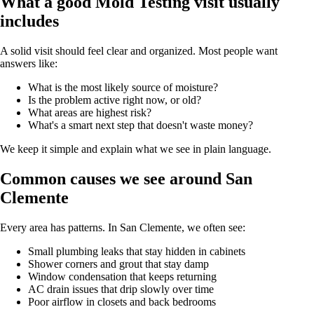
What a good Mold Testing visit usually
includes
A solid visit should feel clear and organized. Most people want
answers like:
What is the most likely source of moisture?
Is the problem active right now, or old?
What areas are highest risk?
What's a smart next step that doesn't waste money?
We keep it simple and explain what we see in plain language.
Common causes we see around San
Clemente
Every area has patterns. In San Clemente, we often see:
Small plumbing leaks that stay hidden in cabinets
Shower corners and grout that stay damp
Window condensation that keeps returning
AC drain issues that drip slowly over time
Poor airflow in closets and back bedrooms