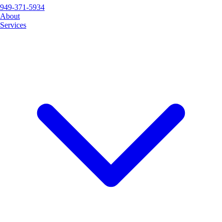
949-371-5934
About
Services