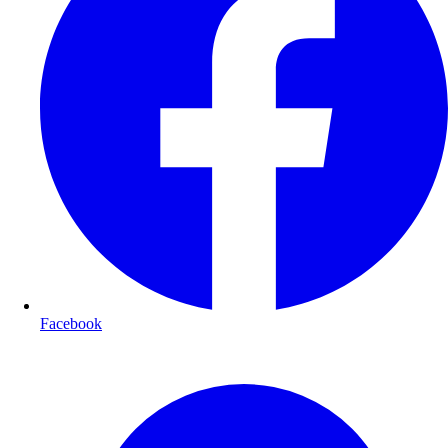
Facebook