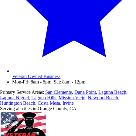
Veteran Owned Business
Mon-Fri: 8am - 5pm, Sat: 8am - 12pm
Primary Service Areas:
San Clemente
,
Dana Point
,
Laguna Beach
,
Laguna Niguel
,
Laguna Hills
,
Mission Viejo
,
Newport Beach
,
Huntington Beach
,
Costa Mesa
,
Irvine
Serving all cities in Orange County, CA.