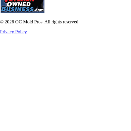
©
2026
OC Mold Pros. All rights reserved.
Privacy Policy