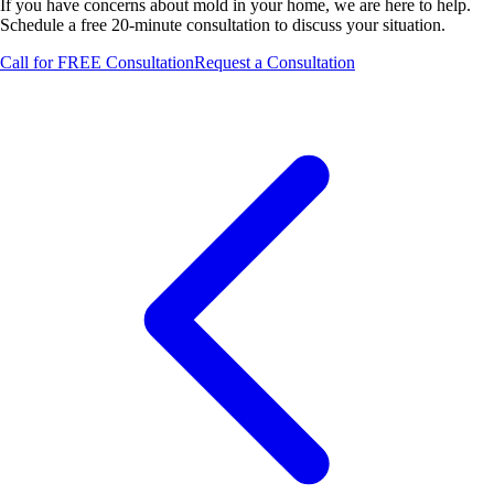
If you have concerns about mold in your home, we are here to help.
Schedule a free 20-minute consultation to discuss your situation.
Call for FREE Consultation
Request a Consultation