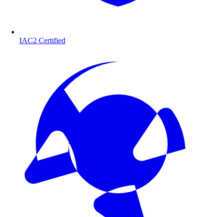
IAC2 Certified