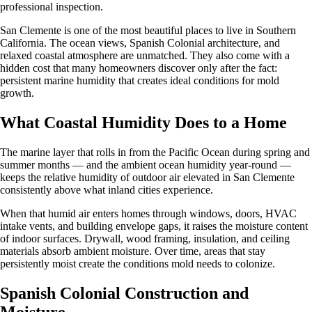
professional inspection.
San Clemente is one of the most beautiful places to live in Southern
California. The ocean views, Spanish Colonial architecture, and
relaxed coastal atmosphere are unmatched. They also come with a
hidden cost that many homeowners discover only after the fact:
persistent marine humidity that creates ideal conditions for mold
growth.
What Coastal Humidity Does to a Home
The marine layer that rolls in from the Pacific Ocean during spring and
summer months — and the ambient ocean humidity year-round —
keeps the relative humidity of outdoor air elevated in San Clemente
consistently above what inland cities experience.
When that humid air enters homes through windows, doors, HVAC
intake vents, and building envelope gaps, it raises the moisture content
of indoor surfaces. Drywall, wood framing, insulation, and ceiling
materials absorb ambient moisture. Over time, areas that stay
persistently moist create the conditions mold needs to colonize.
Spanish Colonial Construction and
Moisture