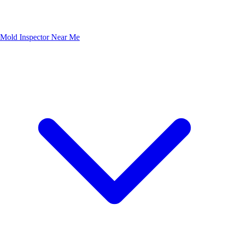
Mold Inspector Near Me