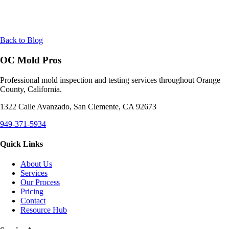
Back to Blog
OC Mold Pros
Professional mold inspection and testing services throughout Orange
County, California.
1322 Calle Avanzado, San Clemente, CA 92673
949-371-5934
Quick Links
About Us
Services
Our Process
Pricing
Contact
Resource Hub