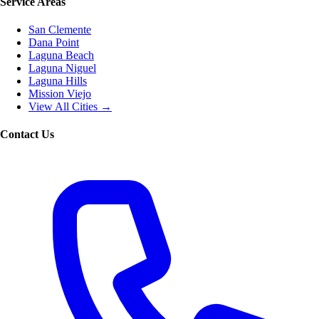
Service Areas
San Clemente
Dana Point
Laguna Beach
Laguna Niguel
Laguna Hills
Mission Viejo
View All Cities →
Contact Us