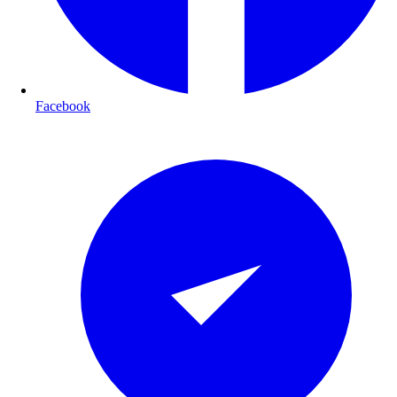
Facebook