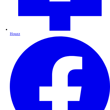
Houzz