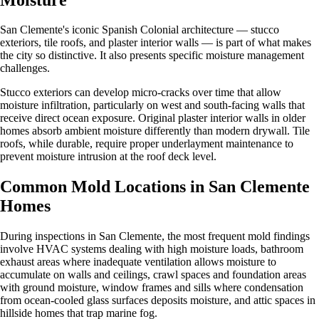
San Clemente's iconic Spanish Colonial architecture — stucco
exteriors, tile roofs, and plaster interior walls — is part of what makes
the city so distinctive. It also presents specific moisture management
challenges.
Stucco exteriors can develop micro-cracks over time that allow
moisture infiltration, particularly on west and south-facing walls that
receive direct ocean exposure. Original plaster interior walls in older
homes absorb ambient moisture differently than modern drywall. Tile
roofs, while durable, require proper underlayment maintenance to
prevent moisture intrusion at the roof deck level.
Common Mold Locations in San Clemente
Homes
During inspections in San Clemente, the most frequent mold findings
involve HVAC systems dealing with high moisture loads, bathroom
exhaust areas where inadequate ventilation allows moisture to
accumulate on walls and ceilings, crawl spaces and foundation areas
with ground moisture, window frames and sills where condensation
from ocean-cooled glass surfaces deposits moisture, and attic spaces in
hillside homes that trap marine fog.