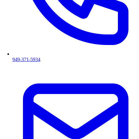
949-371-5934