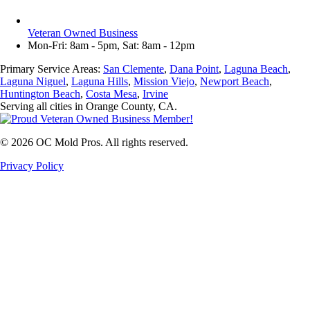
Veteran Owned Business
Mon-Fri: 8am - 5pm, Sat: 8am - 12pm
Primary Service Areas:
San Clemente
,
Dana Point
,
Laguna Beach
,
Laguna Niguel
,
Laguna Hills
,
Mission Viejo
,
Newport Beach
,
Huntington Beach
,
Costa Mesa
,
Irvine
Serving all cities in Orange County, CA.
©
2026
OC Mold Pros. All rights reserved.
Privacy Policy