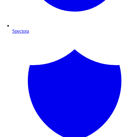
Spectora