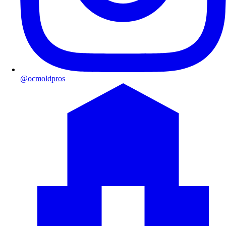
@ocmoldpros