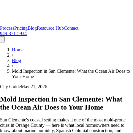
Process
Pricing
Blog
Resource Hub
Contact
949-371-5934
Home
/
Blog
/
Mold Inspection in San Clemente: What the Ocean Air Does to
Your Home
City Guide
May 21, 2026
Mold Inspection in San Clemente: What
the Ocean Air Does to Your Home
San Clemente's coastal setting makes it one of the most mold-prone
cities in Orange County — here is what local homeowners need to
know about marine humidity, Spanish Colonial construction, and