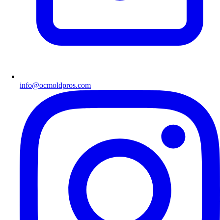
info@ocmoldpros.com