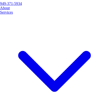
949-371-5934
About
Services