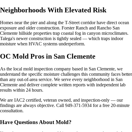
Neighborhoods With Elevated Risk
Homes near the pier and along the T-Street corridor have direct ocean
exposure and older construction. Forster Ranch and Rancho San
Clemente hillside properties trap coastal fog in canyon microclimates.
Talega's newer construction is tightly sealed — which traps indoor
moisture when HVAC systems underperform.
OC Mold Pros in San Clemente
As the local mold inspection company based in San Clemente, we
understand the specific moisture challenges this community faces better
than any out-of-area service. We serve every neighborhood in San
Clemente and deliver complete written reports with independent lab
results within 24 hours.
We are IAC2 certified, veteran owned, and inspection-only — our
findings are always objective. Call 949-371-5934 for a free 20-minute
consultation.
Have Questions About Mold?